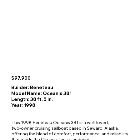
$97,900
Builder: Beneteau
Model Name: Oceanis 381
Length: 38 ft. 5 in.
Year: 1998
This 1998 Beneteau Oceanis 381 is a well‑loved, 
two‑owner cruising sailboat based in Seward, Alaska, 
offering the blend of comfort, performance, and reliability 
that made the Oceanis line so enduring. 
