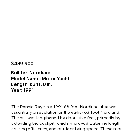
find ample storage space and comfortable seating. 
Powered by a reliable Cummins 6BTA diesel, Proud Mary 
cruises efficiently at nine knots and can reach 14+ when 
needed, supported by a 465‑gallon fuel tank, hydraulic 
steering, and a Simrad autopilot with remote. 

She shows beautifully and is ready for her next owner to 
enjoy.
$439,900
Builder: Nordlund
Model Name: Motor Yacht
Length: 63 ft. 0 in.
Year: 1991
The Ronnie Raye is a 1991 68 foot Nordlund, that was 
essentially an evolution or the earlier 63-foot Nordlund. 
The hull was lengthened by about five feet, primarily by 
extending the cockpit, which improved waterline length, 
cruising efficiency, and outdoor living space. These motor 
yachts are well regarded for their solid fiberglass hulls, 