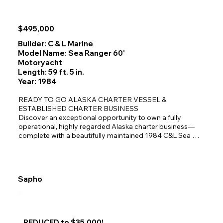
hydraulically driven picking winch loaded with spectra 
line.  Boom is hydraulically topped and vanged.  

Nice interior accommodations that sleep 4 in 4 single 
$495,000
berths, electric marine head with salt water flush, 
independent shower enclosure, and a full galley with 
Builder: C & L Marine
Force 10 LPG (2) burner stove-oven, microwave, and 
Model Name: Sea Ranger 60'
Danby refrigerator.
Motoryacht
Length: 59 ft. 5 in.
Year: 1984
READY TO GO ALASKA CHARTER VESSEL & 
ESTABLISHED CHARTER BUSINESS

Discover an exceptional opportunity to own a fully 
operational, highly regarded Alaska charter business—
complete with a beautifully maintained 1984 C&L Sea 
Ranger 60' x 19', a loyal client base, and more than a 
decade of proven success in Southeast Alaska.

For buyers seeking a seamless transition into the charter 
industry, this package delivers everything needed to step 
Sapho
aboard and begin operating immediately.

A Proven Business With Immediate Revenue

Northern Dream Alaska Yacht Charters LLC has been 
operating successfully for 11 years, earning a strong 
REDUCED to $35,000!