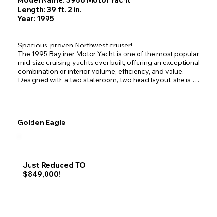
Model Name: 3988 Motor Yacht
Length: 39 ft. 2 in.
Year: 1995
Spacious, proven Northwest cruiser!

The 1995 Bayliner Motor Yacht is one of the most popular 
mid-size cruising yachts ever built, offering an exceptional 
combination or interior volume, efficiency, and value. 
Designed with a two stateroom, two head layout, she is 
ideal for extended cruising, liveaboard comfort, or family 
adventures. 

Her wide beam, expansive salon widows, and dual helm 
stations make her especially well-suited for cruising the 
Golden Eagle
inside passage of Alaska. 

Sunseeker has had some recent upgrades including new 
cockpit canvas, new interior carpet and a fresh oil change.
Just Reduced TO
$849,000!