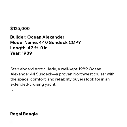
$125,000
Builder: Ocean Alexander
Model Name: 440 Sundeck CMPY
Length: 47 ft. 0 in.
Year: 1989
Step aboard Arctic Jade, a well‑kept 1989 Ocean 
Alexander 44 Sundeck—a proven Northwest cruiser with 
the space, comfort, and reliability buyers look for in an 
extended‑cruising yacht.

Comfortable, Live-aboard Ready Interior

The 44 Sundeck’s wide 13'11" beam gives you a bright, 
open interior with a true two‑stateroom layout ideal for 
couples, guests, or family cruising. A full galley, washer 
Regal Beagle
and dryer, and generous storage make longer trips 
effortless.

Aft Master Stateroom — Private, spacious, and designed 