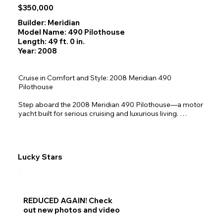
$350,000
Builder: Meridian
Model Name: 490 Pilothouse
Length: 49 ft. 0 in.
Year: 2008
Cruise in Comfort and Style: 2008 Meridian 490 
Pilothouse

Step aboard the 2008 Meridian 490 Pilothouse—a motor 
yacht built for serious cruising and luxurious living. 
Renowned for its solid fiberglass construction and 
responsive handling, this vessel is designed to navigate a 
wide range of waterways with ease. Whether you're 
planning extended voyages or weekend getaways, the 
Lucky Stars
490 offers the perfect blend of performance, comfort, 
and versatility.

Inside, you'll find a spacious pilothouse with panoramic 
visibility, plush seating, and modern Garmin navigation 
REDUCED AGAIN! Check
systems. The salon is bright and welcoming, featuring 
out new photos and video
large windows, entertainment amenities, and comfortable 
lounging space. Below deck, three well-appointed 