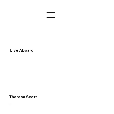
Live Aboard
Theresa Scott