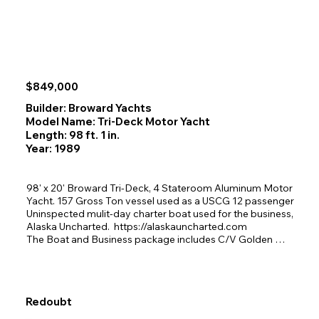
$849,000
Builder: Broward Yachts
Model Name: Tri-Deck Motor Yacht
Length: 98 ft. 1 in.
Year: 1989
98' x 20' Broward Tri-Deck, 4 Stateroom Aluminum Motor 
Yacht. 157 Gross Ton vessel used as a USCG 12 passenger 
Uninspected mulit-day charter boat used for the business, 
Alaska Uncharted.  https://alaskauncharted.com

The Boat and Business package includes C/V Golden 
Eagle, the very clean well maintained charter vessel with 6 
years of successful business operations, Alaska 
Uncharted website and social media sites, goodwill and 
past client list with good relationships built with charter 
Redoubt
booking agents. Vessel to be sold with 10 kayaks, all 
vessel parts and spares inclusive of all items needed for 