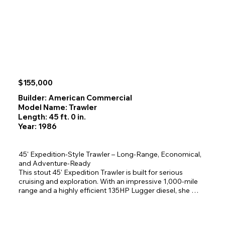
with panoramic views.

-Built for Confident Cruising  

Powered by **twin Hino diesels**, this yacht offers the fuel 
efficiency and range you want for extended Alaska 
adventures. The **enclosed flybridge** provides 
protected, comfortable helm operations.

-Adventure‑Ready Deck Layout  

$155,000
Launch your inflatable from the **aft davit system** and 
enjoy easy access to beaches, crabbing grounds, fishing 
Builder: American Commercial
spots, and remote anchorages.

Model Name: Trawler
Length: 45 ft. 0 in.
-Space That Surprises  

Year: 1986
With a 35' waterline, this boat delivers far more room than 
you’d expect—  

Bigger than a New York apartment but still affordable!
45' Expedition‑Style Trawler – Long‑Range, Economical, 
and Adventure‑Ready

This stout 45' Expedition Trawler is built for serious 
cruising and exploration. With an impressive 1,000‑mile 
range and a highly efficient 135HP Lugger diesel, she 
delivers exceptional economy without sacrificing 
capability.
