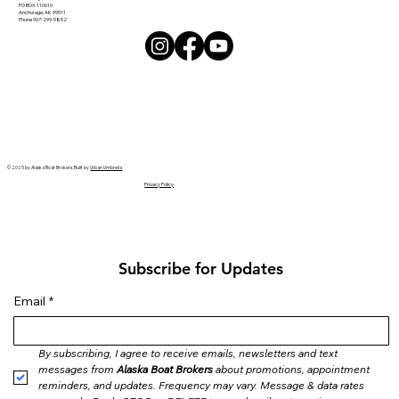
PO BOX 110610
Anchorage, AK 99511
Phone 907-299-5852
© 2025 by Alaska Boat Brokers. Built by
Urban Umbrella
Privacy Policy
Subscribe for Updates
Email
*
By subscribing, I agree to receive emails, newsletters and text 
messages from 
Alaska Boat Brokers
 about promotions, appointment 
reminders, and updates. Frequency may vary. Message & data rates 