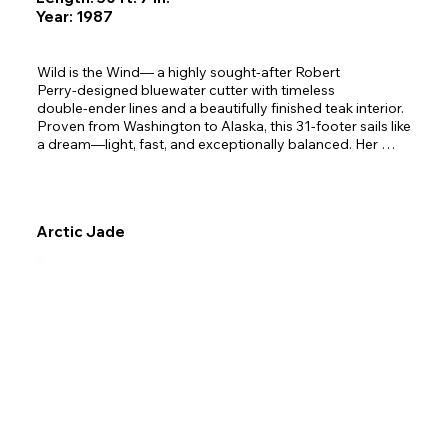
Year: 1987
Wild is the Wind— a highly sought‑after Robert 
Perry‑designed bluewater cutter with timeless 
double‑ender lines and a beautifully finished teak interior. 

Proven from Washington to Alaska, this 31‑footer sails like 
a dream—light, fast, and exceptionally balanced. Her 
craftsmanship and thoughtful design make her equally at 
home on weekend cruises or ocean crossings. 

Inside, she offers a warm, inviting cabin with a roomy 
Arctic Jade
v‑berth, full galley, cozy saloon, and seating that converts 
to berths for five. Excellent ventilation, abundant storage, 
and Webasto diesel heat ensure year‑round comfort. 
Outfitted for adventure, she includes a new inflatable 
tender, reliable Yanmar diesel, electric windlass, and 
modern Raymarine electronics. 

With her graceful Norwegian‑style canoe stern, easy 
motion, and proven offshore pedigree, Wild is the Wind is 
ready to carry you confidently through Alaskan waters 
and beyond.