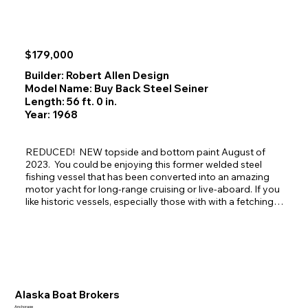
$179,000
Builder: Robert Allen Design
Model Name: Buy Back Steel Seiner
Length: 56 ft. 0 in.
Year: 1968
REDUCED!  NEW topside and bottom paint August of 
2023.  You could be enjoying this former welded steel 
fishing vessel that has been converted into an amazing 
motor yacht for long-range cruising or live-aboard. If you 
like historic vessels, especially those with with a fetching, 
salty profile that is upgraded and is gorgeous and clean 
inside and out, this is the perfect gal for you. This is a rare 
market find! She will not disappoint as she glides through 
the beautiful passages of Alaska turning heads as she 
passes by.
Alaska Boat Brokers
Anchorage