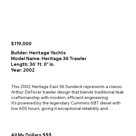
excellent visibility and a welcoming social perch. Powered 
by Caterpillar 3208T diesels—with major rebuilds 
completed in 2018 and 2022—Kiwi II offers reliable 
performance supported by rebuilt Twin Disc MG‑506 
gears. With her white hull, forest‑green canvas, teak 
accents, and exceptionally efficient layout, Kiwi II stands 
out as a warm, capable, and delightfully spacious cruiser 
ready for new adventures.
$119,000
Builder: Heritage Yachts
Model Name: Heritage 36 Trawler
Length: 36' ft. 0" in.
Year: 2002
This 2002 Heritage East 36 Sundeck represents a classic 
Arthur DeFever trawler design that blends traditional teak 
craftsmanship with modern, efficient engineering.

It’s powered by the legendary Cummins 6BT diesel with 
low 600 hours, giving it exceptional reliability and 
long‑range cruising confidence. The semi‑displacement 
hull offers a smooth, comfortable ride through Alaska’s 
coastal waters, making it ideal for weekend cruising or 
extended Inside Passage exploration. The bright, teak‑rich 
All My Dollars $$$
interior showcases the timeless craftsmanship DeFever 