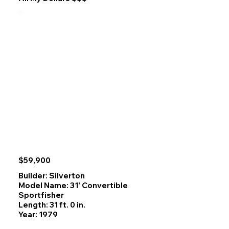
designs are known for, creating a warm and inviting salon. 

The spacious sundeck layout provides excellent outdoor 
living space for enjoying coastal mountain views and 
wildlife. Wide walk‑around decks and lots of room to 
gather on upper back deck and flybridge. Practical 
two‑cabin arrangement has large full beam aft cabin and 
surprisingly roomy forward cabin, make it a highly 
functional cruiser for couples or small families. 

Also features a 9kw Generator for all your power needs at 
Anchorage. The efficient Cummins 6BT delivers strong 
performance and impressive fuel economy, enhancing its 
capability for long‑distance travel. Overall, this Heritage 
East 36 Sundeck stands out in its size range for its 
craftsmanship, design pedigree, and dependable 
engineering.
$59,900
Builder: Silverton
Model Name: 31' Convertible
Sportfisher
Length: 31 ft. 0 in.
Year: 1979