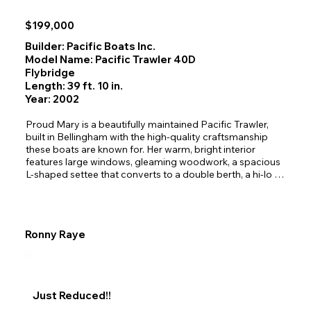
$199,000
Builder: Pacific Boats Inc.
Model Name: Pacific Trawler 40D
Flybridge
Length: 39 ft. 10 in.
Year: 2002
Proud Mary is a beautifully maintained Pacific Trawler, 
built in Bellingham with the high‑quality craftsmanship 
these boats are known for. Her warm, bright interior 
features large windows, gleaming woodwork, a spacious 
L‑shaped settee that converts to a double berth, a hi‑lo 
dining table, and excellent storage throughout. The galley 
includes a Nova Kool refrigerator/freezer, microwave, 
double‑basin sink, and a cozy breakfast bar for two. With 
a comfortable pilothouse offering superb visibility and 
Ronny Raye
sleeping accommodations for five, she’s designed for 
relaxed Northwest cruising.

Outside, buyers will appreciate the wide swim deck, 
secure transom entry, and large partially covered cockpit
—perfect for families, pets, and year‑round use. Easy 
Just Reduced!!
stairs lead to the upper deck and flybridge, where you’ll 