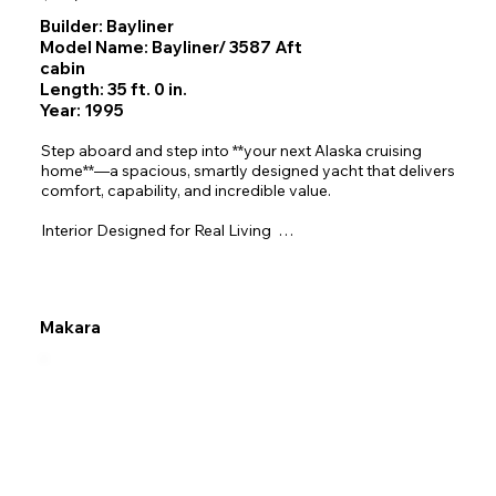
Builder: Bayliner
Model Name: Bayliner/ 3587 Aft
cabin
Length: 35 ft. 0 in.
Year: 1995
Step aboard and step into **your next Alaska cruising 
home**—a spacious, smartly designed yacht that delivers 
comfort, capability, and incredible value.

Interior Designed for Real Living  

The open‑plan salon brings all main living areas onto one 
level, trimmed in warm teak and filled with natural light.  

-Master Aft Stateroom— Island/walk‑around double 
berth, hanging locker, vanity, and a private ensuite head 
Makara
with a separate stall shower.  

-Forward VIP Stateroom— Comfortable double V‑berth 
with privacy door and direct access to the forward day 
head.  

-Third Mid‑Ship Stateroom— Cleverly tucked beneath the 
raised dinette with a double berth, privacy door, hanging 
locker, and partial standing headroom.  

-Salon & Raised Dinette — Spacious sofa lounge plus a 
U‑shaped dinette that converts to an occasional berth, all 