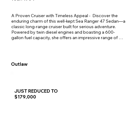
A Proven Cruiser with Timeless Appeal -  Discover the 
enduring charm of this well-kept Sea Ranger 47 Sedan—a 
classic long-range cruiser built for serious adventure. 
Powered by twin diesel engines and boasting a 600-
gallon fuel capacity, she offers an impressive range of 
over 600 miles, making her ideal for extended coastal or 
offshore exploration. With only two owners since launch, 
this vessel has been lovingly maintained and thoughtfully 
equipped for life at sea. Highlights include two 
Outlaw
comfortable staterooms, a practical pot hauler for fishing, 
and a sturdy dinghy for shoreline excursions. Whether 
you're chasing salmon or hidden coves, this Sea Ranger is 
ready to deliver. She must be seen to be truly 
appreciated.
JUST REDUCED TO
$179,000