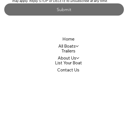
may apply. Reply STOP or DELETE to unsubscribe at any time.
Submit
Home
All Boats
Trailers
About Us
List Your Boat
Contact Us