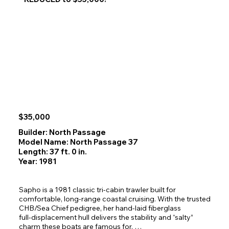
reputation and a steady stream of repeat guests. The 
2026 season is already 75% booked, offering guaranteed 
income from day one.

The current owner is committed to a smooth handoff and 
is willing to provide hands‑on training during the first year, 
with the option to remain available as a backup skipper in 
future seasons.

Complete Package

This sale includes every asset required to continue 
operations without interruption:

$35,000
The Vessel

1984 C&L Sea Ranger 60' x 19'

Builder: North Passage
Spacious 3‑stateroom layout

Model Name: North Passage 37
Well‑suited for multi‑day Alaska charters

Length: 37 ft. 0 in.
Maintained and equipped for commercial service in SE 
Year: 1981
Alaska waters

The Business

Sapho is a 1981 classic tri‑cabin trawler built for 
Northern Dream Alaska Yacht Charters LLC

comfortable, long‑range coastal cruising. With the trusted 
Established brand with strong market presence

CHB/Sea Chief pedigree, her hand‑laid fiberglass 
Professional website: 
full‑displacement hull delivers the stability and “salty” 
www.alaskacruisenortherndream.com

charm these boats are famous for. 
