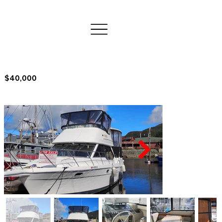
$40,000