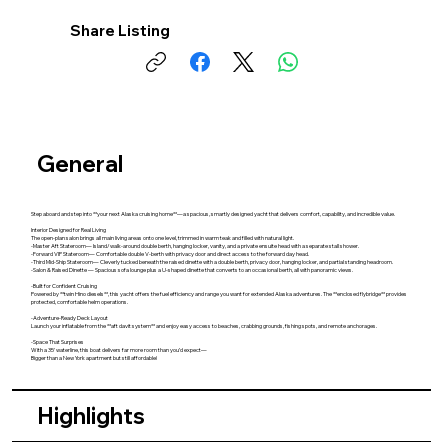
Share Listing
General
Step aboard and step into **your next Alaska cruising home**—a spacious, smartly designed yacht that delivers comfort, capability, and incredible value.
Interior Designed for Real Living
The open‑plan salon brings all main living areas onto one level, trimmed in warm teak and filled with natural light.
-Master Aft Stateroom— Island/walk‑around double berth, hanging locker, vanity, and a private ensuite head with a separate stall shower.
-Forward VIP Stateroom— Comfortable double V‑berth with privacy door and direct access to the forward day head.
-Third Mid‑Ship Stateroom— Cleverly tucked beneath the raised dinette with a double berth, privacy door, hanging locker, and partial standing headroom.
-Salon & Raised Dinette — Spacious sofa lounge plus a U‑shaped dinette that converts to an occasional berth, all with panoramic views.
-Built for Confident Cruising
Powered by **twin Hino diesels**, this yacht offers the fuel efficiency and range you want for extended Alaska adventures. The **enclosed flybridge** provides
protected, comfortable helm operations.
-Adventure‑Ready Deck Layout
Launch your inflatable from the **aft davit system** and enjoy easy access to beaches, crabbing grounds, fishing spots, and remote anchorages.
-Space That Surprises
With a 35' waterline, this boat delivers far more room than you’d expect—
Bigger than a New York apartment but still affordable!
Highlights