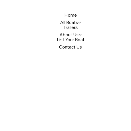
Home
All Boats
Trailers
About Us
List Your Boat
Contact Us