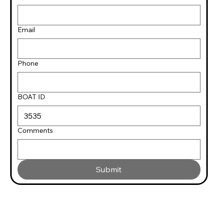
Email
Phone
BOAT ID
Comments
Submit