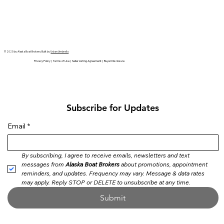
© 2025 by Alaska Boat Brokers. Built by
Urban Umbrella
Privacy Policy | Terms of Use | Seller Listing Agreement | Buyer Disclosure
Subscribe for Updates
Email
*
By subscribing, I agree to receive emails, newsletters and text 
messages from 
Alaska Boat Brokers
 about promotions, appointment 
reminders, and updates. Frequency may vary. Message & data rates 
may apply. Reply STOP or DELETE to unsubscribe at any time.
Submit