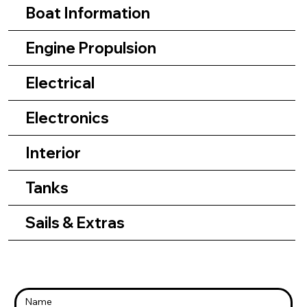
Boat Information
Engine Propulsion
Electrical
Electronics
Interior
Tanks
Sails & Extras
Name