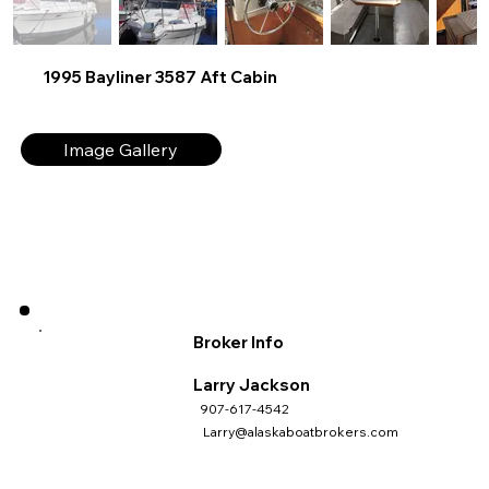
1995 Bayliner 3587 Aft Cabin
Image Gallery
Broker Info
Larry Jackson
907-617-4542
Larry@alaskaboatbrokers.com