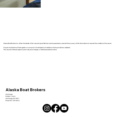
Alaska Boat Brokers Inc. offers the details of this vessel in good faith but cannot guarantee or warrant the accuracy of this information nor warrant the condition of the vessel.
A buyer should instruct their agents or surveyors to investigate such details as the buyer desires validated.
This vessel is offered subject to prior sale, price changes, or withdrawal without notice
Alaska Boat Brokers
Anchorage
PO BOX 110610
Anchorage, AK 99511
Phone 907-299-5852