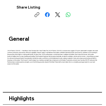
Share Listing
General
2024 Parker 2320 SC — New Boat • New Yamaha 300 • New Trailer The 2024 Parker 2320 SC is a brand‑new, rugged 23' sport cabin built for anglers who want
comfort, protection, and serious offshore capability. Parker’s deep‑V hull delivers the stable, confident ride these boats are known for, whether you’re running to
the grounds at first light or cruising with family. On deck, this 2320 is all business: rocket launchers, multiple rod holders, flush‑deck fish boxes, and a wide
transom halibut door for easy landing and loading. The foredeck features tall one‑piece handrails, an electric windlass, and an anchor locker—everything you need
for safe anchoring and hands‑free operation. Inside the cabin, you’ll find a comfortable bench seat, a deluxe captain’s chair, and a clean, practical layout built for
long days on the water. The forward V‑berth sleeps two, making overnight trips simple and comfortable. Powered by a brand‑new Yamaha 300 HP outboard, this
Parker jumps on plane quickly and gets you to the fishing grounds ahead of the fleet. Paired with a new trailer, this is a complete, package ready for your next
season on the water.
Highlights