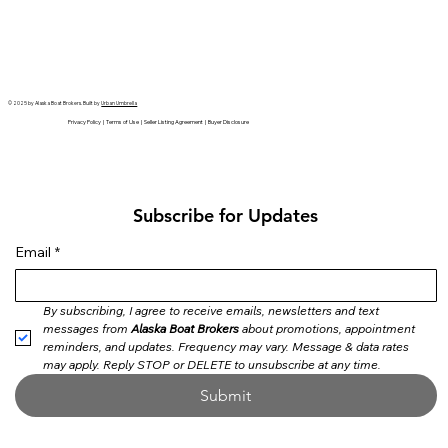
© 2025 by Alaska Boat Brokers. Built by
Urban Umbrella
Privacy Policy | Terms of Use | Seller Listing Agreement | Buyer Disclosure
Subscribe for Updates
Email
*
By subscribing, I agree to receive emails, newsletters and text 
messages from 
Alaska Boat Brokers
 about promotions, appointment 
reminders, and updates. Frequency may vary. Message & data rates 
may apply. Reply STOP or DELETE to unsubscribe at any time.
Submit