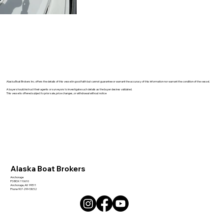
Alaska Boat Brokers Inc. offers the details of this vessel in good faith but cannot guarantee or warrant the accuracy of this information nor warrant the condition of the vessel.
A buyer should instruct their agents or surveyors to investigate such details as the buyer desires validated.
This vessel is offered subject to prior sale, price changes, or withdrawal without notice
Alaska Boat Brokers
Anchorage
PO BOX 110610
Anchorage, AK 99511
Phone 907-299-5852