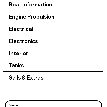
Boat Information
Engine Propulsion
Electrical
Electronics
Interior
Tanks
Sails & Extras
Name