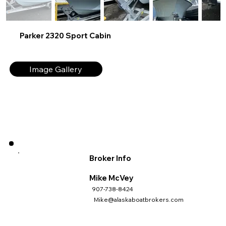
Parker 2320 Sport Cabin
Image Gallery
Broker Info
Mike McVey
907-738-8424
Mike@alaskaboatbrokers.com