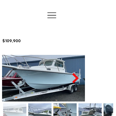
$109,900