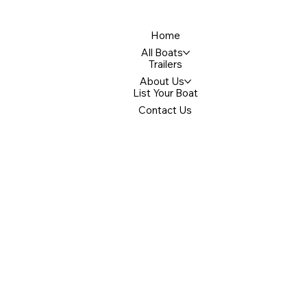
Home
All Boats
Trailers
About Us
List Your Boat
Contact Us