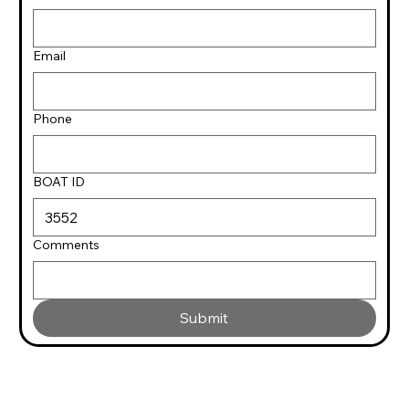
Email
Phone
BOAT ID
Comments
Submit