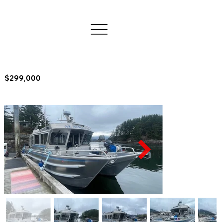
$299,000