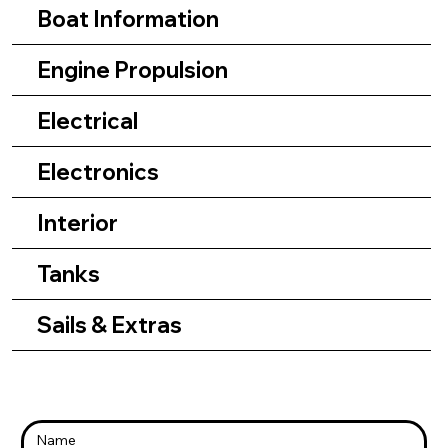
Boat Information
Engine Propulsion
Electrical
Electronics
Interior
Tanks
Sails & Extras
Name