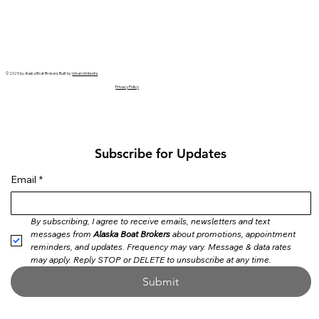
© 2025 by Alaska Boat Brokers. Built by
Urban Umbrella
Privacy Policy
Subscribe for Updates
Email
*
By subscribing, I agree to receive emails, newsletters and text 
messages from 
Alaska Boat Brokers
 about promotions, appointment 
reminders, and updates. Frequency may vary. Message & data rates 
may apply. Reply STOP or DELETE to unsubscribe at any time.
Submit