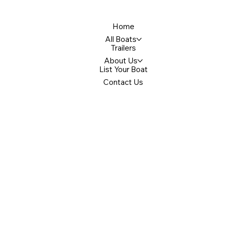
Home
All Boats
Trailers
About Us
List Your Boat
Contact Us