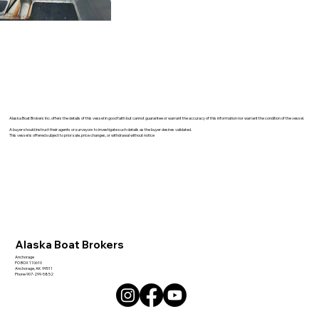
Alaska Boat Brokers Inc. offers the details of this vessel in good faith but cannot guarantee or warrant the accuracy of this information nor warrant the condition of the vessel.
A buyer should instruct their agents or surveyors to investigate such details as the buyer desires validated.
This vessel is offered subject to prior sale, price changes, or withdrawal without notice
Alaska Boat Brokers
Anchorage
PO BOX 110610
Anchorage, AK 99511
Phone 907-299-5852