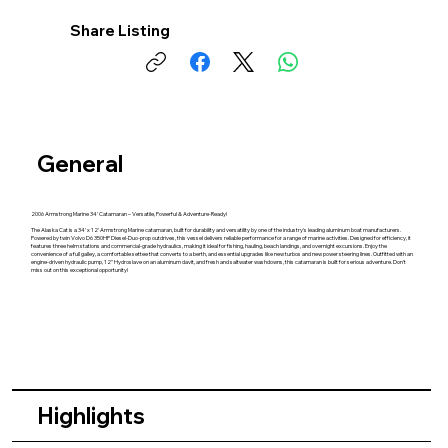
Share Listing
General
2006 Armstrong Marine 34' Catamaran – Versatile, Powerful & Adventure-Ready!
The Alaska Cat is a 34' x 12' Armstrong Marine catamaran, built for durability and versatility by one of the industry's leading aluminum boat manufacturers.
Powered by twin Volvo D6 350HP Diesel-Duo-prop outdrives, this vessel delivers reliable performance for a range of marine activities. Designed for efficiency, it
features three helm stations and commercial-grade hydraulics, making it ideal for fishing, hauling, beach landings, and overnight excursions. Enjoy the
convenience of a full galley, a comfortable settee that converts to a berth, and essential upgrades like new turbos and new power steering lines. Outfitted with an
engine-driven hydraulic pump, 12" Hydroslave on an aluminum davit, and fresh and saltwater washdowns, this catamaran is built for serious adventure. Don't
miss out on this exceptional opportunity!
Highlights