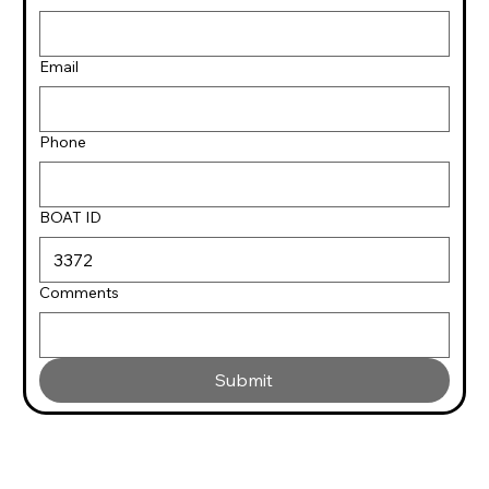
Email
Phone
BOAT ID
Comments
Submit