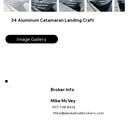
34 Aluminum Catamaran Landing Craft
Image Gallery
Broker Info
Mike McVey
907-738-8424
Mike@alaskaboatbrokers.com